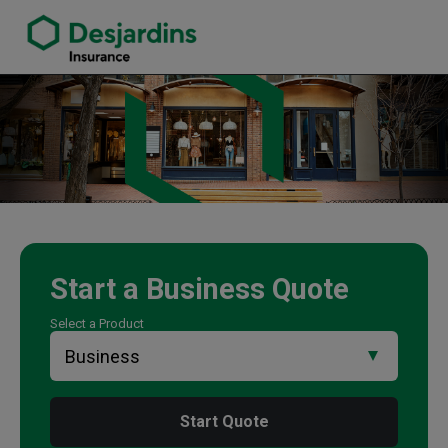
link opens in a new window
Brad Sproxton Insurance Agency
Start a
Business
Quote
Select a Product
Start Quote