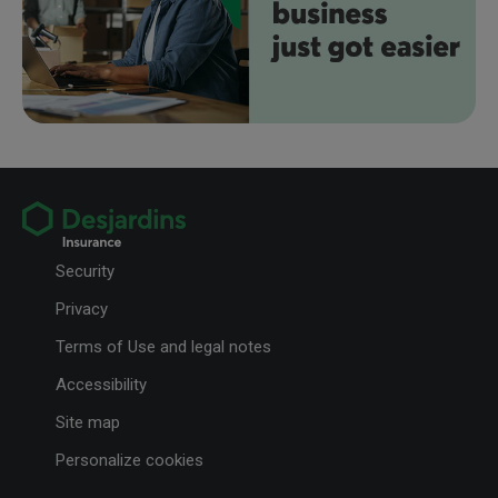
Security
Privacy
Terms of Use and legal notes
Accessibility
Site map
Personalize cookies