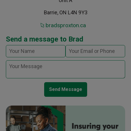
Unit A
Barrie, ON L4N 9Y3
bradsproxton.ca
Send a message to Brad
Send Message