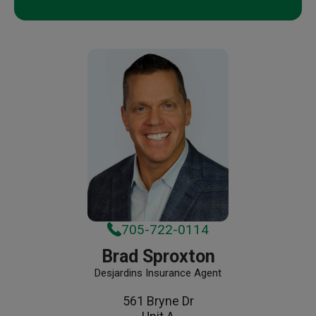
705-722-0114
Brad Sproxton
Desjardins Insurance Agent
561 Bryne Dr